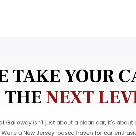
E TAKE YOUR C
 THE
NEXT LEV
t Galloway isn't just about a clean car, it's about
. We're a New Jersey-based haven for car enthusia