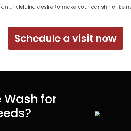
 an unyielding desire to make your car shine like n
Schedule a visit now
 Wash for
Needs?