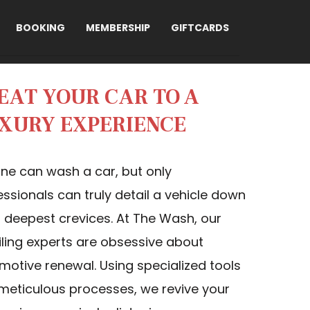
BOOKING
MEMBERSHIP
GIFTCARDS
EAT YOUR CAR TO A
XURY EXPERIENCE
ne can wash a car, but only
essionals can truly detail a vehicle down
ts deepest crevices. At The Wash, our
iling experts are obsessive about
motive renewal. Using specialized tools
meticulous processes, we revive your