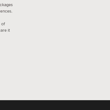
ackages
rences.
 of
are it