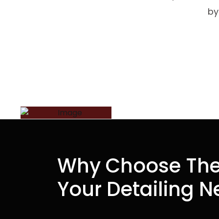
by
Why Choose The
Your Detailing 