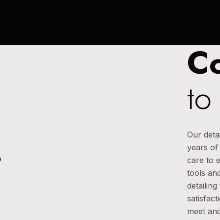
C
to
Our deta
years of
care to 
tools and
detailin
satisfact
meet and