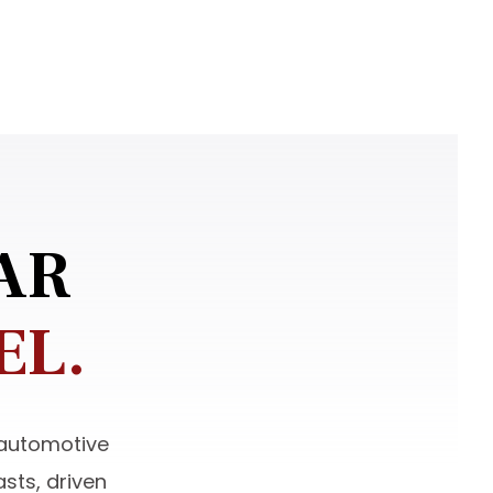
AR
EL.
 automotive
sts, driven