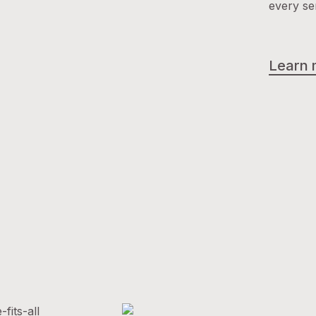
every se
Learn 
fits-all