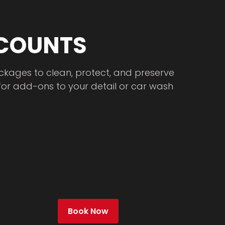
 COUNTS
ckages to clean, protect, and preserve
for add-ons to your detail or car wash
Book Now