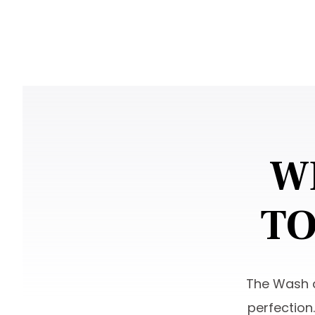
W
TO
The Wash a
perfection