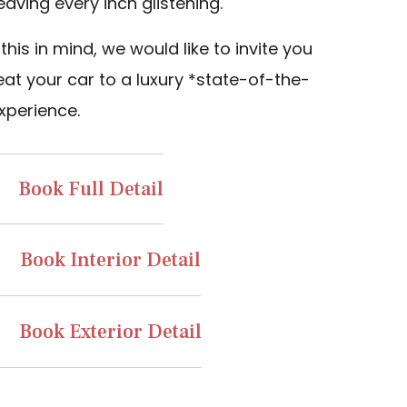
eaving every inch glistening.
this in mind, we would like to invite you
eat your car to a luxury *state-of-the-
xperience.
Book Full Detail
Book Interior Detail
Book Exterior Detail