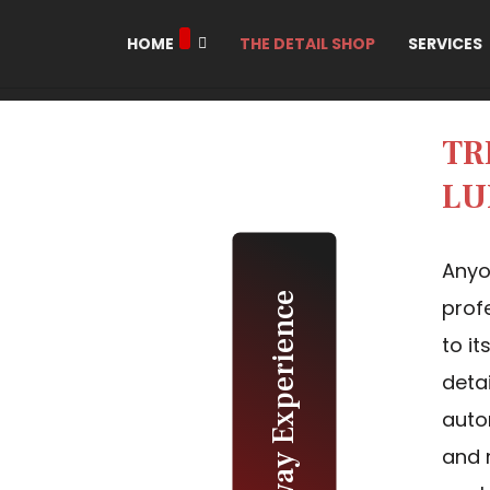
HOME
THE DETAIL SHOP
SERVICES
TR
LU
Anyo
The Galloway Experience
prof
to i
deta
auto
and 