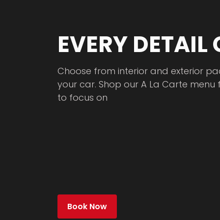
EVERY DETAIL
Choose from interior and exterior pa
your car. Shop our A La Carte menu 
to focus on
Book Now