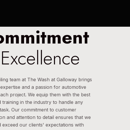
ommitment
 Excellence
iling team at The Wash at Galloway brings
 expertise and a passion for automotive
each project. We equip them with the best
 training in the industry to handle any
g task. Our commitment to customer
ion and attention to detail ensures that we
 exceed our clients' expectations with