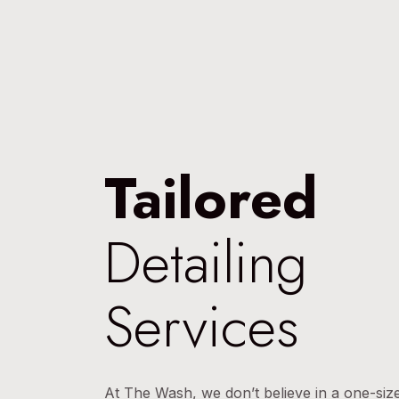
Tailored
Detailing
Services
At The Wash, we don’t believe in a one-size-