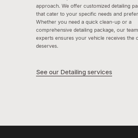
approach. We offer customized detailing p
that cater to your specific needs and prefe
Whether you need a quick clean-up or a
comprehensive detailing package, our team
experts ensures your vehicle receives the c
deserves.
See our Detailing services