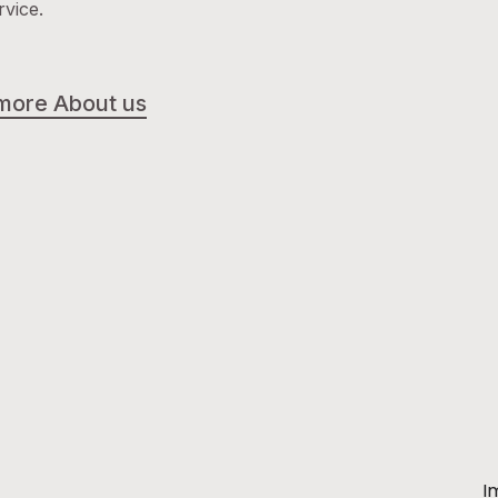
rvice.
more About us