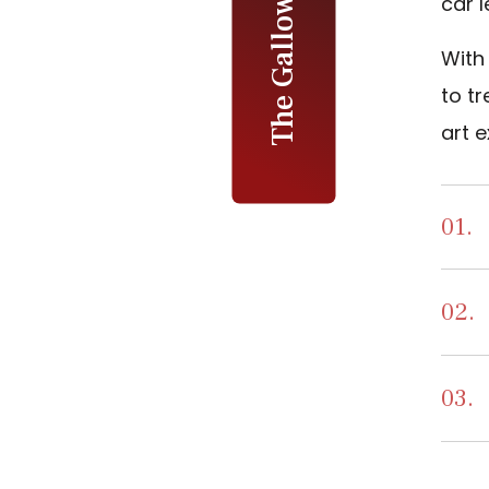
car l
With 
to tr
art e
01.
02.
03.