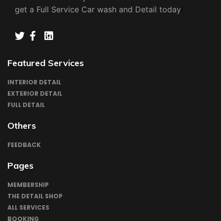
get a Full Service Car wash and Detail today
!
TWIITER
FACEBOOK
INSTAGRAM
LINKEDN
Featured Services
INTERIOR DETAIL
EXTERIOR DETAIL
FULL DETAIL
Others
FEEDBACK
Pages
MEMBERSHIP
THE DETAIL SHOP
ALL SERVICES
BOOKING