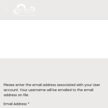
Login
Please enter the email address associated with your User
account. Your username will be emailed to the email
address on file.
Email Address
*