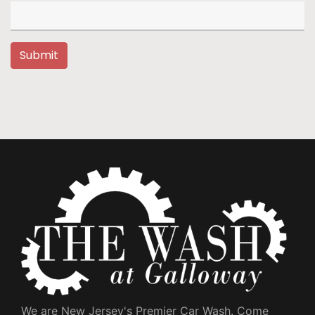
Submit
We are New Jersey's Premier Car Wash. Come 