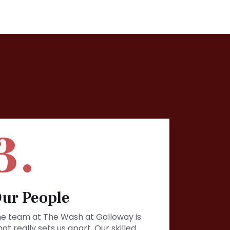
3.
ur People
e team at The Wash at Galloway is
at really sets us apart. Our skilled