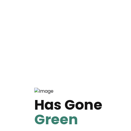
Has Gone
Green