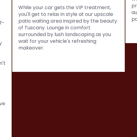
pr
While your car gets the VIP treatment,
au
you'll get to relax in style at our upscale
pa
patio waiting area inspired by the beauty
f-
of Tuscany. Lounge in comfort
surrounded by lush landscaping as you
wait for your vehicle's refreshing
y
makeover.
n't
ve