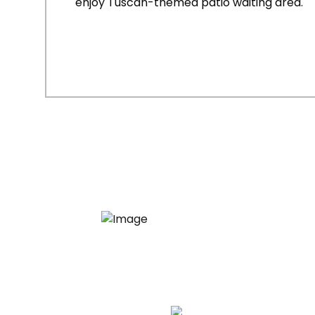
enjoy Tuscan-themed patio waiting area.