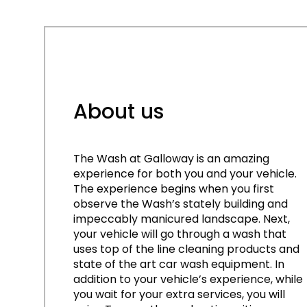
About us
The Wash at Galloway is an amazing
experience for both you and your vehicle.
The experience begins when you first
observe the Wash’s stately building and
impeccably manicured landscape. Next,
your vehicle will go through a wash that
uses top of the line cleaning products and
state of the art car wash equipment. In
addition to your vehicle’s experience, while
you wait for your extra services, you will