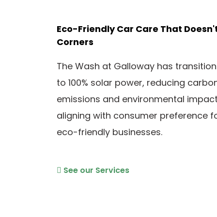
Eco-Friendly Car Care That Doesn'
Corners
The Wash at Galloway has transitio
to 100% solar power, reducing carbo
emissions and environmental impact
aligning with consumer preference f
eco-friendly businesses.
See our Services