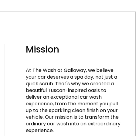
Mission
At The Wash at Galloway, we believe
your car deserves a spa day, not just a
quick scrub. That's why we created a
beautiful Tuscan-inspired oasis to
deliver an exceptional car wash
experience, from the moment you pull
up to the sparkling clean finish on your
vehicle. Our mission is to transform the
ordinary car wash into an extraordinary
experience.