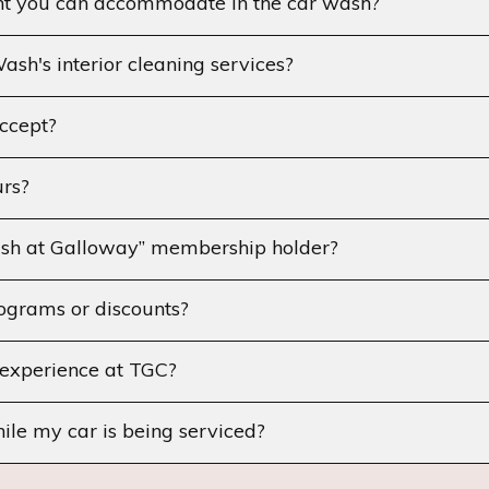
ht you can accommodate in the car wash?
sh's interior cleaning services?
ccept?
rs?
sh at Galloway” membership holder?
ograms or discounts?
experience at TGC?
hile my car is being serviced?