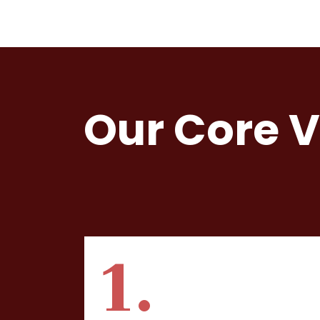
Our Core 
1.