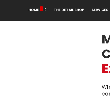
HOME
THE DETAIL SHOP
SERVICES
M
C
E
Wh
car