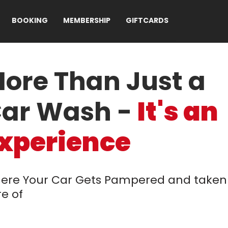
BOOKING
MEMBERSHIP
GIFTCARDS
ore Than Just a
ar Wash -
It's an
xperience
ere Your Car Gets Pampered and taken
e of