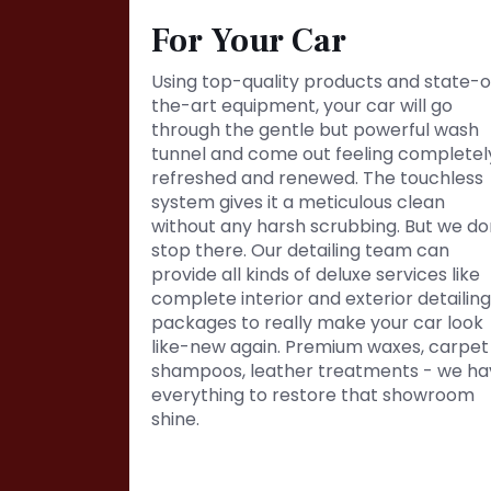
For Your Car
Using top-quality products and state-o
the-art equipment, your car will go
through the gentle but powerful wash
tunnel and come out feeling completel
refreshed and renewed. The touchless
system gives it a meticulous clean
without any harsh scrubbing. But we do
stop there. Our detailing team can
provide all kinds of deluxe services like
complete interior and exterior detailing
packages to really make your car look
like-new again. Premium waxes, carpet
shampoos, leather treatments - we ha
everything to restore that showroom
shine.