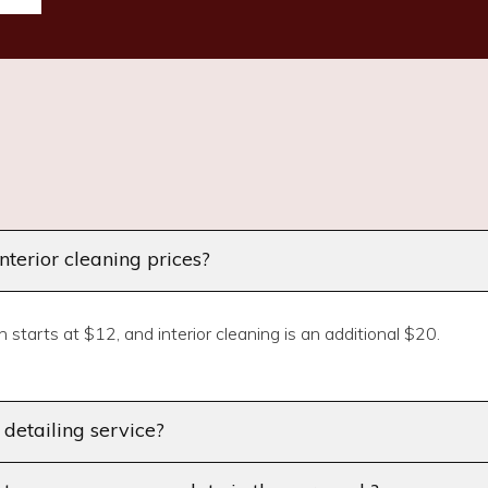
terior cleaning prices?
 starts at $12, and interior cleaning is an additional $20.
r detailing service?