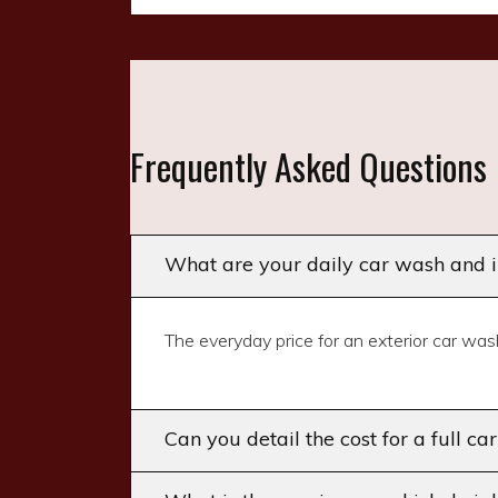
Frequently Asked Questions
What are your daily car wash and in
The everyday price for an exterior car wash
Can you detail the cost for a full ca