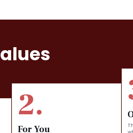
Values
2.
O
Th
For You
wh