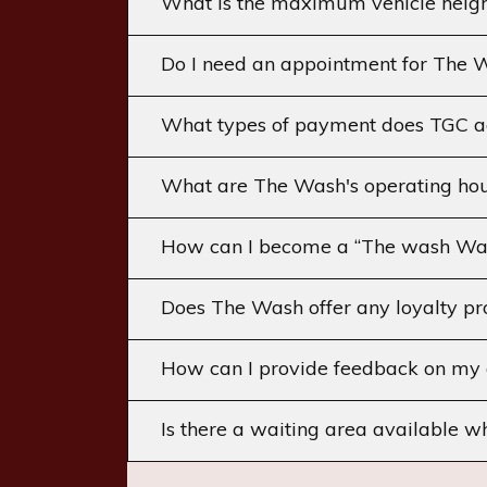
What is the maximum vehicle heig
Do I need an appointment for The Wa
What types of payment does TGC a
What are The Wash's operating hou
How can I become a “The wash Wa
Does The Wash offer any loyalty pr
How can I provide feedback on my 
Is there a waiting area available w