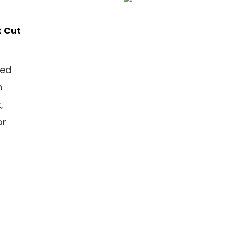
t Cut
ned
n
,
or