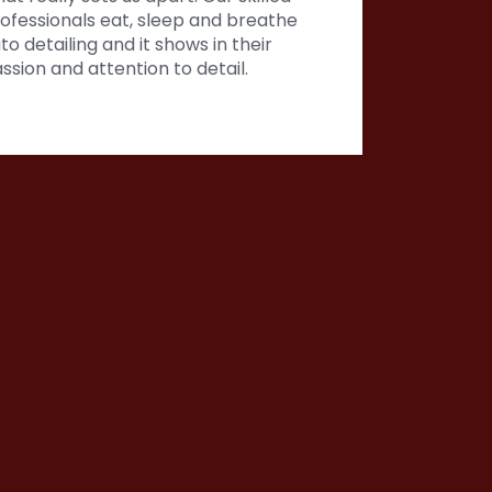
ofessionals eat, sleep and breathe
to detailing and it shows in their
ssion and attention to detail.