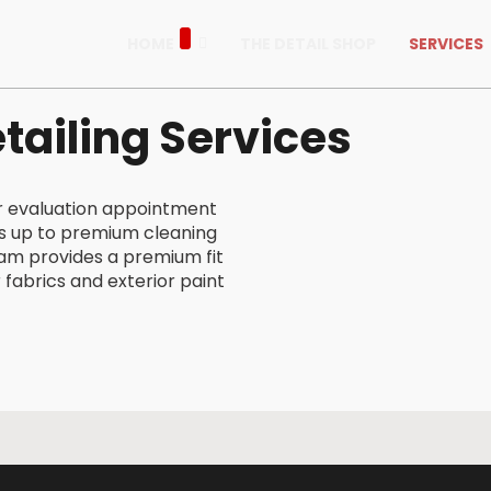
HOME
THE DETAIL SHOP
SERVICES
tailing Services
ur evaluation appointment
s up to premium cleaning
eam provides a premium fit
r fabrics and exterior paint