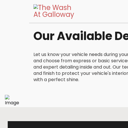
Our Available De
Let us know your vehicle needs during yo
and choose from express or basic service
and expert detailing inside and out. Our t
and finish to protect your vehicle's interio
with a perfect shine.