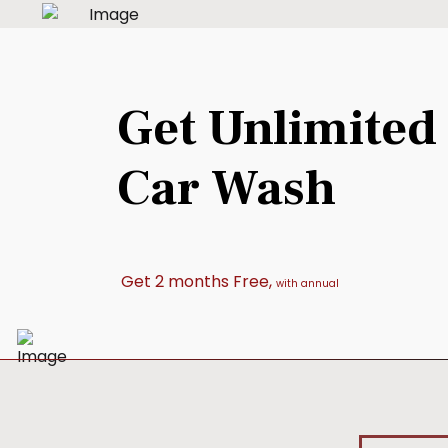
Get Unlimited
Car Wash
Get 2 months Free,
with annual