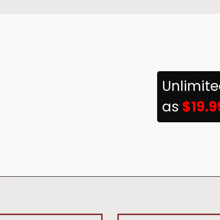
Unlimit
as
$19.9