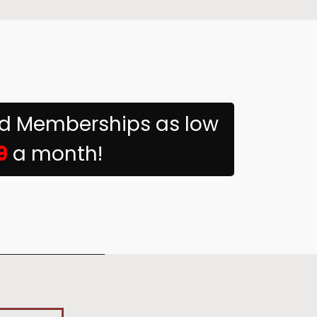
ed Memberships as low
9
a month!