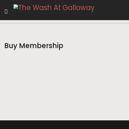
Buy Membership