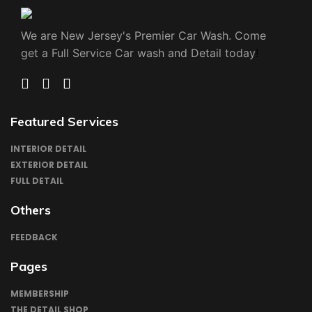
We are New Jersey's Premier Car Wash. Come 
get a Full Service Car wash and Detail today
!
TWIITER
FACEBOOK
INSTAGRAM
LINKEDN
Featured Services
INTERIOR DETAIL
EXTERIOR DETAIL
FULL DETAIL
Others
FEEDBACK
Pages
MEMBERSHIP
THE DETAIL SHOP